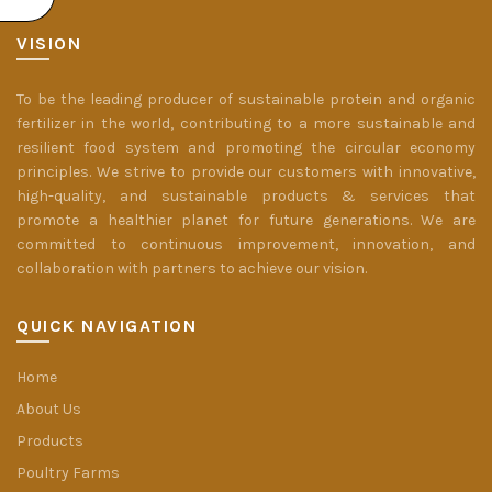
VISION
To be the leading producer of sustainable protein and organic
fertilizer in the world, contributing to a more sustainable and
resilient food system and promoting the circular economy
principles. We strive to provide our customers with innovative,
high-quality, and sustainable products & services that
promote a healthier planet for future generations. We are
committed to continuous improvement, innovation, and
collaboration with partners to achieve our vision.
QUICK NAVIGATION
Home
About Us
Products
Poultry Farms