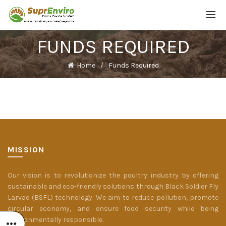
FUNDS REQUIRED
Home
Funds Required
MISSION
Our vision is to revolutionize the poultry industry by offering
sustainable and eco-friendly solutions through Black Soldier Fly
Larvae (BSFL) technology. We aim to reduce pollution, promote
circular economy, and ensure food security while being
environmentally responsible.