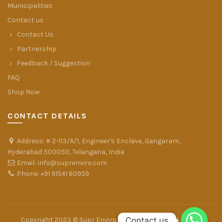
Municipalities
Contact us
Contact Us
Partnership
Feedback / Suggestion
FAQ
Shop Now
CONTACT DETAILS
Address: # 2-113/A/1, Engineer's Enclave, Gangaram,
Hyderabad 500050, Telangana, India
Email: info@suprenviro.com
Phone: +91 91541 60959
Contact us
Contact us
Copyright 2023 © Supr Enviro Farms Pvt. Ltd. - All Rights