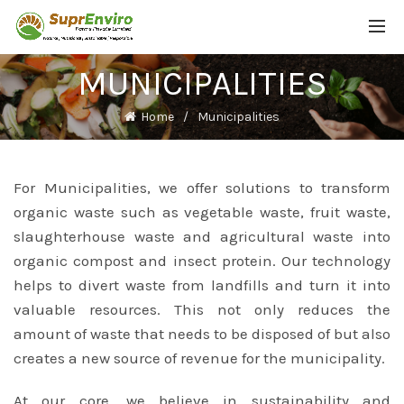
MUNICIPALITIES
Home
Municipalities
For Municipalities, we offer solutions to transform
organic waste such as vegetable waste, fruit waste,
slaughterhouse waste and agricultural waste into
organic compost and insect protein. Our technology
helps to divert waste from landfills and turn it into
valuable resources. This not only reduces the
amount of waste that needs to be disposed of but also
creates a new source of revenue for the municipality.
At our core, we believe in sustainability and