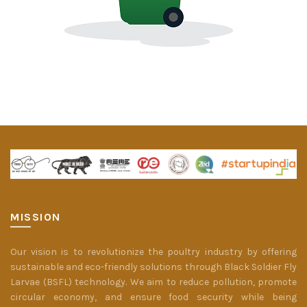
MISSION
Our vision is to revolutionize the poultry industry by offering
sustainable and eco-friendly solutions through Black Soldier Fly
Larvae (BSFL) technology. We aim to reduce pollution, promote
circular economy, and ensure food security while being