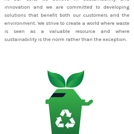
innovation and we are committed to developing
solutions that benefit both our customers and the
environment. We strive to create a world where waste
is seen as a valuable resource and where
sustainability is the norm rather than the exception.