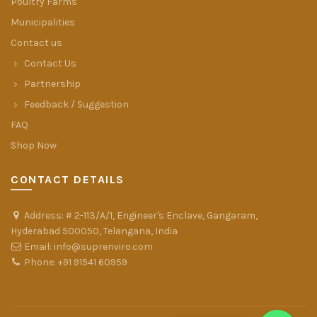
Poultry Farms
Municipalities
Contact us
Contact Us
Partnership
Feedback / Suggestion
FAQ
Shop Now
CONTACT DETAILS
Address: # 2-113/A/1, Engineer's Enclave, Gangaram,
Hyderabad 500050, Telangana, India
Email: info@suprenviro.com
Phone: +91 91541 60959