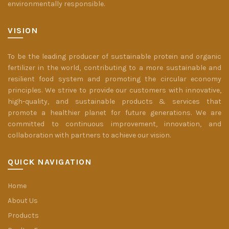
environmentally responsible.
VISION
To be the leading producer of sustainable protein and organic
fertilizer in the world, contributing to a more sustainable and
resilient food system and promoting the circular economy
principles. We strive to provide our customers with innovative,
high-quality, and sustainable products & services that
promote a healthier planet for future generations. We are
committed to continuous improvement, innovation, and
collaboration with partners to achieve our vision.
QUICK NAVIGATION
Home
About Us
Products