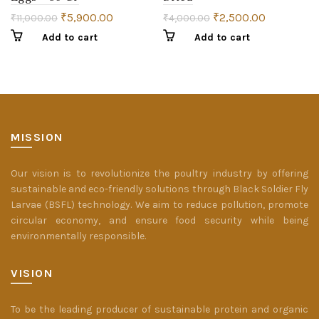
₹
5,900.00
₹
2,500.00
₹
11,000.00
₹
4,000.00
Add to cart
Add to cart
MISSION
Our vision is to revolutionize the poultry industry by offering
sustainable and eco-friendly solutions through Black Soldier Fly
Larvae (BSFL) technology. We aim to reduce pollution, promote
circular economy, and ensure food security while being
environmentally responsible.
VISION
To be the leading producer of sustainable protein and organic