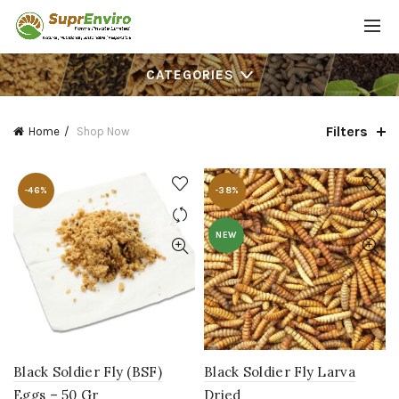
CATEGORIES
Filters
Home
Shop Now
-46%
-38%
NEW
Black Soldier Fly (BSF)
Black Soldier Fly Larva
Eggs – 50 Gr
Dried