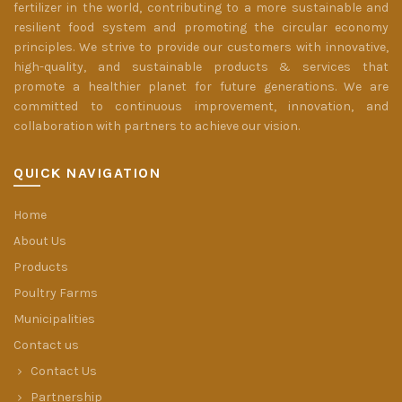
fertilizer in the world, contributing to a more sustainable and
resilient food system and promoting the circular economy
principles. We strive to provide our customers with innovative,
high-quality, and sustainable products & services that
promote a healthier planet for future generations. We are
committed to continuous improvement, innovation, and
collaboration with partners to achieve our vision.
QUICK NAVIGATION
Home
About Us
Products
Poultry Farms
Municipalities
Contact us
Contact Us
Partnership